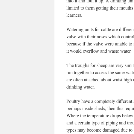
into it and foul it up. A drinking uni
limited to them getting their mouths i
learners.
Watering units for cattle are differe
valve with their noses which controls
because if the valve were unable to s
it would overflow and waste water.
The troughs for sheep are very simila
run together to access the same wate
are often attached about waist high 
drinking water.
Poultry have a completely different
perhaps inside sheds, then this requi
Where the temperature drops below f
and a certain type of piping and tr
types may become damaged due to 