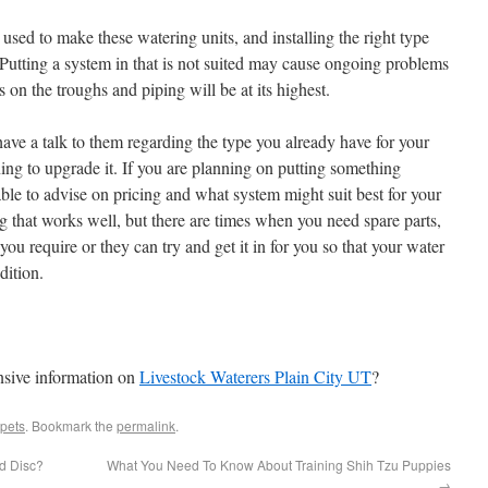
 used to make these watering units, and installing the right type
t. Putting a system in that is not suited may cause ongoing problems
 on the troughs and piping will be at its highest.
ave a talk to them regarding the type you already have for your
nning to upgrade it. If you are planning on putting something
ble to advise on pricing and what system might suit best for your
g that works well, but there are times when you need spare parts,
ou require or they can try and get it in for you so that your water
dition.
nsive information on
Livestock Waterers Plain City UT
?
pets
. Bookmark the
permalink
.
d Disc?
What You Need To Know About Training Shih Tzu Puppies
→