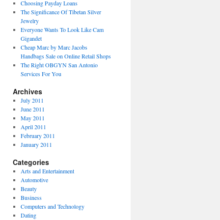
Choosing Payday Loans
The Significance Of Tibetan Silver
Jewelry
Everyone Wants To Look Like Cam
Gigandet
Cheap Marc by Marc Jacobs
Handbags Sale on Online Retail Shops
The Right OBGYN San Antonio
Services For You
Archives
July 2011
June 2011
May 2011
April 2011
February 2011
January 2011
Categories
Arts and Entertainment
Automotive
Beauty
Business
Computers and Technology
Dating