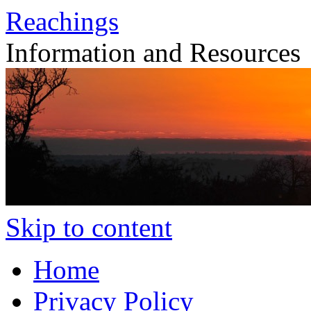
Reachings
Information and Resources
Skip to content
Home
Privacy Policy