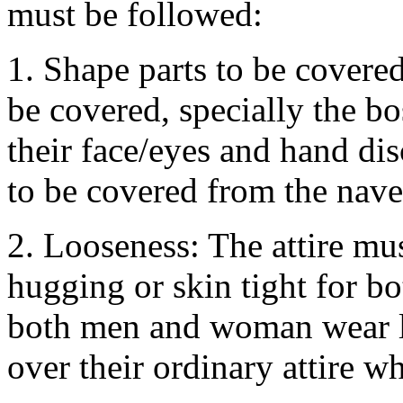
must be followed:
1. Shape parts to be covered
be covered, specially the b
their face/eyes and hand di
to be covered from the navel
2. Looseness: The attire mu
hugging or skin tight for 
both men and woman wear lo
over their ordinary attire wh