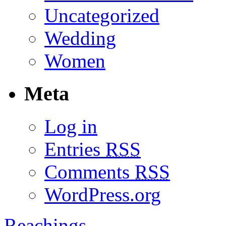
Uncategorized
Wedding
Women
Meta
Log in
Entries
RSS
Comments
RSS
WordPress.org
Reachings