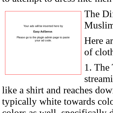
The Dif
Musli
Your ads will be inserted here by
Easy AdSense
.
Here ar
Please go to the plugin admin page to paste
your ad code.
of clot
1. The 
stream
like a shirt and reaches dow
typically white towards color
colors as well, specifically 