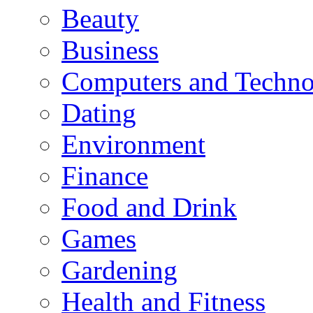
Beauty
Business
Computers and Techn
Dating
Environment
Finance
Food and Drink
Games
Gardening
Health and Fitness