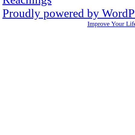
Proudly powered by WordPr
Improve Your L