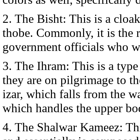
2. The Bisht: This is a clo
thobe. Commonly, it is the r
government officials who w
3. The Ihram: This is a type
they are on pilgrimage to th
izar, which falls from the wa
which handles the upper bod
4. The Shalwar Kameez: Thi