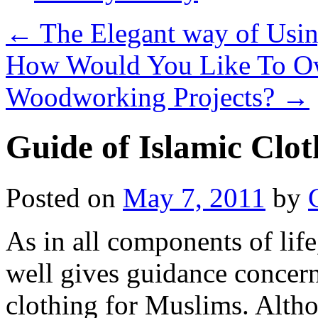
←
The Elegant way of Using
How Would You Like To Ow
Woodworking Projects?
→
Guide of Islamic Clot
Posted on
May 7, 2011
by
As in all components of life
well gives guidance concer
clothing for Muslims. Alth