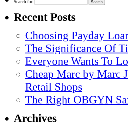
Search for:
Recent Posts
Choosing Payday Loa
The Significance Of Ti
Everyone Wants To Lo
Cheap Marc by Marc J
Retail Shops
The Right OBGYN San
Archives