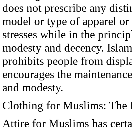
does not prescribe any disti
model or type of apparel or a
stresses while in the princip
modesty and decency. Islam
prohibits people from displ
encourages the maintenance 
and modesty.
Clothing for Muslims: The
Attire for Muslims has cert