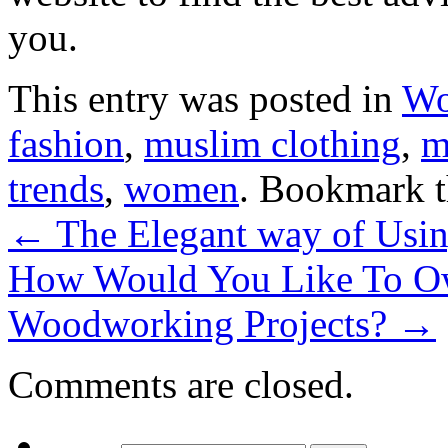
you.
This entry was posted in
W
fashion
,
muslim clothing
,
m
trends
,
women
. Bookmark 
←
The Elegant way of Using
How Would You Like To Ow
Woodworking Projects?
→
Comments are closed.