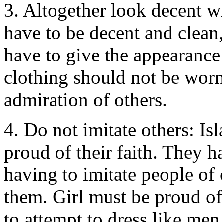
3. Altogether look decent w
have to be decent and clean,
have to give the appearance
clothing should not be worn 
admiration of others.
4. Do not imitate others: Is
proud of their faith. They 
having to imitate people of 
them. Girl must be proud of
to attempt to dress like men