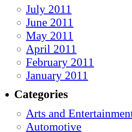
July 2011
June 2011
May 2011
April 2011
February 2011
January 2011
Categories
Arts and Entertainmen
Automotive