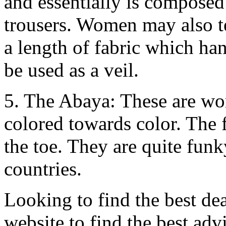
and essentially is composed 
trousers. Women may also te
a length of fabric which ha
be used as a veil.
5. The Abaya: These are wo
colored towards color. The 
the toe. They are quite fun
countries.
Looking to find the best de
website to find the best ad