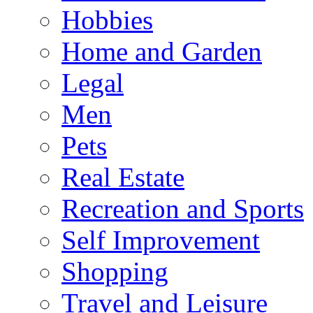
Hobbies
Home and Garden
Legal
Men
Pets
Real Estate
Recreation and Sports
Self Improvement
Shopping
Travel and Leisure