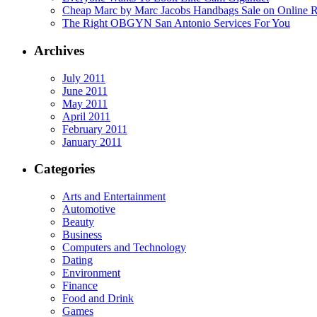
Cheap Marc by Marc Jacobs Handbags Sale on Online R
The Right OBGYN San Antonio Services For You
Archives
July 2011
June 2011
May 2011
April 2011
February 2011
January 2011
Categories
Arts and Entertainment
Automotive
Beauty
Business
Computers and Technology
Dating
Environment
Finance
Food and Drink
Games