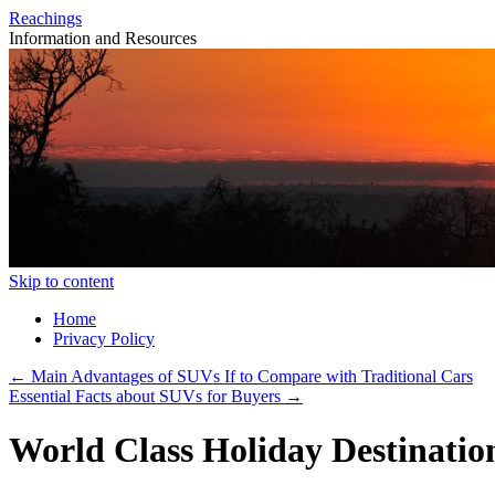
Reachings
Information and Resources
Skip to content
Home
Privacy Policy
←
Main Advantages of SUVs If to Compare with Traditional Cars
Essential Facts about SUVs for Buyers
→
World Class Holiday Destination