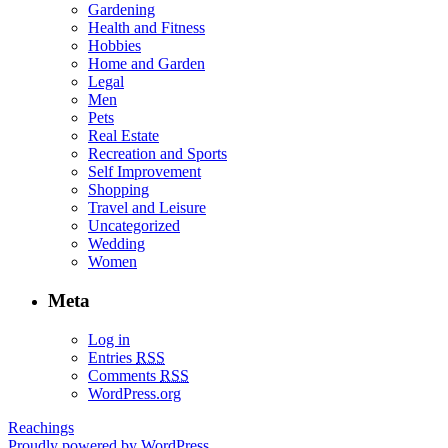
Gardening
Health and Fitness
Hobbies
Home and Garden
Legal
Men
Pets
Real Estate
Recreation and Sports
Self Improvement
Shopping
Travel and Leisure
Uncategorized
Wedding
Women
Meta
Log in
Entries
RSS
Comments
RSS
WordPress.org
Reachings
Proudly powered by WordPress.