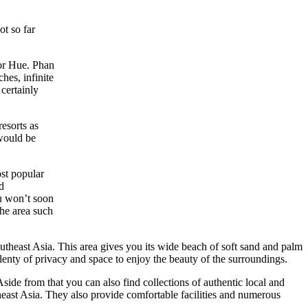
ot so far
or Hue. Phan
hes, infinite
 certainly
esorts as
 would be
st popular
d
ou won’t soon
the area such
utheast Asia. This area gives you its wide beach of soft sand and palm
plenty of privacy and space to enjoy the beauty of the surroundings.
ide from that you can also find collections of authentic local and
theast Asia. They also provide comfortable facilities and numerous