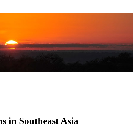
s in Southeast Asia