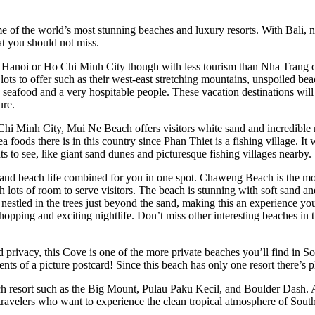
 of the world’s most stunning beaches and luxury resorts. With Bali, n
at you should not miss.
n Hanoi or Ho Chi Minh City though with less tourism than Nha Trang 
lots to offer such as their west-east stretching mountains, unspoiled beac
sh seafood and a very hospitable people. These vacation destinations will
ure.
 Chi Minh City, Mui Ne Beach offers visitors white sand and incredible r
ea foods there is in this country since Phan Thiet is a fishing village. It
hts to see, like giant sand dunes and picturesque fishing villages nearby.
and beach life combined for you in one spot. Chaweng Beach is the mo
 lots of room to serve visitors. The beach is stunning with soft sand an
estled in the trees just beyond the sand, making this an experience y
shopping and exciting nightlife. Don’t miss other interesting beaches in 
privacy, this Cove is one of the more private beaches you’ll find in So
nts of a picture postcard! Since this beach has only one resort there’s 
ach resort such as the Big Mount, Pulau Paku Kecil, and Boulder Dash. As
or travelers who want to experience the clean tropical atmosphere of Sou