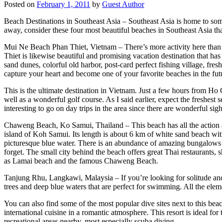
Posted on
February 1, 2011
by
Guest Author
Beach Destinations in Southeast Asia – Southeast Asia is home to some
away, consider these four most beautiful beaches in Southeast Asia th
Mui Ne Beach Phan Thiet, Vietnam – There’s more activity here tha
Thiet is likewise beautiful and promising vacation destination that has 
sand dunes, colorful old harbor, post-card perfect fishing village, fre
capture your heart and become one of your favorite beaches in the fut
This is the ultimate destination in Vietnam. Just a few hours from Ho
well as a wonderful golf course. As I said earlier, expect the freshest s
interesting to go on day trips in the area since there are wonderful sig
Chaweng Beach, Ko Samui, Thailand – This beach has all the action 
island of Koh Samui. Its length is about 6 km of white sand beach with
picturesque blue water. There is an abundance of amazing bungalows n
forget. The small city behind the beach offers great Thai restaurants, 
as Lamai beach and the famous Chaweng Beach.
Tanjung Rhu, Langkawi, Malaysia – If you’re looking for solitude and 
trees and deep blue waters that are perfect for swimming. All the eleme
You can also find some of the most popular dive sites next to this be
international cuisine in a romantic atmosphere. This resort is ideal f
recreational areas nearby, most especially scuba diving.