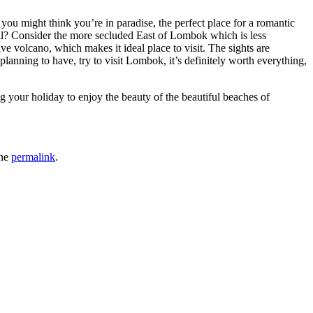
you might think you’re in paradise, the perfect place for a romantic
all? Consider the more secluded East of Lombok which is less
e volcano, which makes it ideal place to visit. The sights are
lanning to have, try to visit Lombok, it’s definitely worth everything,
ng your holiday to enjoy the beauty of the beautiful beaches of
the
permalink
.