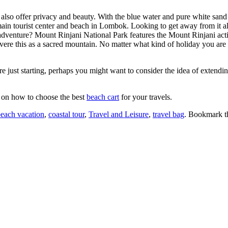
also offer privacy and beauty. With the blue water and pure white sand 
main tourist center and beach in Lombok. Looking to get away from it 
adventure? Mount Rinjani National Park features the Mount Rinjani activ
evere this as a sacred mountain. No matter what kind of holiday you are p
’re just starting, perhaps you might want to consider the idea of extendi
e on how to choose the best
beach cart
for your travels.
each vacation
,
coastal tour
,
Travel and Leisure
,
travel bag
. Bookmark 