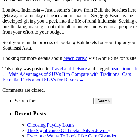
Lombok, Indonesia – Just a stone’s throw from Bali, the beaches here 
getaway or a holiday of peace and relaxation. Senggigi Beach is the 
developed giving you a peek into the life of rural Indonesia. Seeking 
breathtaking, making it not difficult to understand why local people r
from your effort to your budget.
So if you’re in the process of booking Bali hotels for your trip or you
Southeast Asia.
Looking for more details about
beach carts?
Visit Annie Shelton’s sit
This entry was posted in
Travel and Leisure
and tagged
beach tours
,
b
←
Main Advantages of SUVs If to Compare with Traditional Cars
Essential Facts about SUVs for Buyers
→
Comments are closed.
Search for:
Recent Posts
Choosing Payday Loans
The Significance Of Tibetan Silver Jewelry
Everyone Wants To Look Like Cam Gigandet