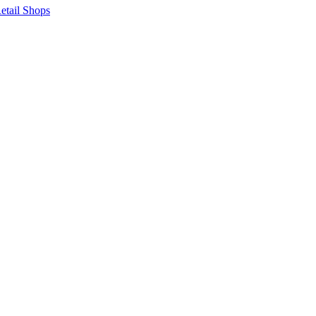
etail Shops