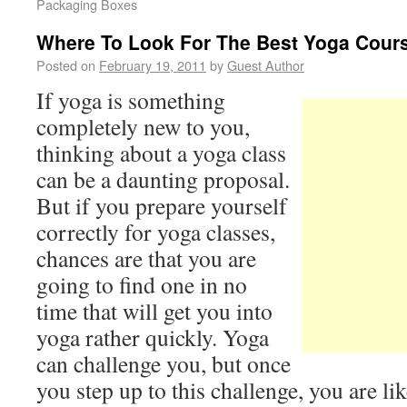
Packaging Boxes
Where To Look For The Best Yoga Cour
Posted on
February 19, 2011
by
Guest Author
If yoga is something
completely new to you,
thinking about a yoga class
can be a daunting proposal.
But if you prepare yourself
correctly for yoga classes,
chances are that you are
going to find one in no
time that will get you into
yoga rather quickly. Yoga
can challenge you, but once
you step up to this challenge, you are li