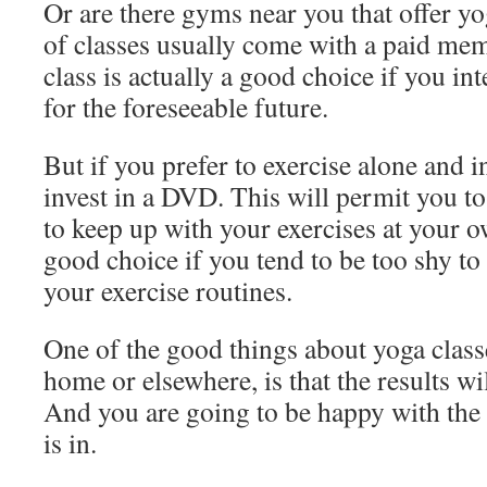
Or are there gyms near you that offer yo
of classes usually come with a paid me
class is actually a good choice if you in
for the foreseeable future.
But if you prefer to exercise alone and i
invest in a DVD. This will permit you t
to keep up with your exercises at your o
good choice if you tend to be too shy to
your exercise routines.
One of the good things about yoga class
home or elsewhere, is that the results wi
And you are going to be happy with th
is in.