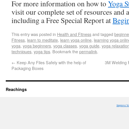
For more information on how to
Yoga S
visit our complete set of resources and a
including a Free Special Report at
Begin
This entry was posted in
Health and Fitness
and tagged
beginne
Fitness
,
learn to meditate
,
learn yoga online
,
learning yoga onlin
yoga
,
yoga beginners
,
yoga classes
,
yoga guide
,
yoga relaxatio
techniques
,
yoga tips
. Bookmark the
permalink
.
←
Keep Any Files Safely with the help of
3M Welding R
Packaging Boxes
Reachings
Improve Y