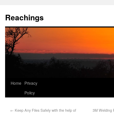
Reachings
Home
Privacy
Policy
←
Keep Any Files Safely with the help of
3M Welding R