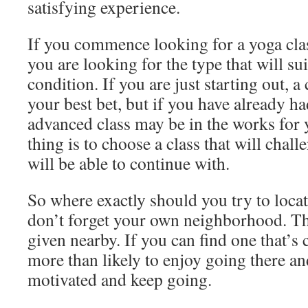
satisfying experience.
If you commence looking for a yoga clas
you are looking for the type that will su
condition. If you are just starting out, a
your best bet, but if you have already 
advanced class may be in the works for
thing is to choose a class that will chal
will be able to continue with.
So where exactly should you try to locat
don’t forget your own neighborhood. Th
given nearby. If you can find one that’s 
more than likely to enjoy going there and
motivated and keep going.