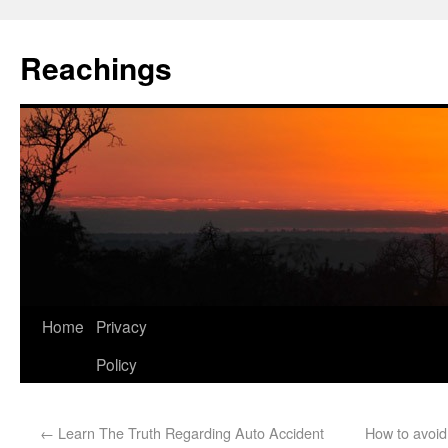
Reachings
Home
Privacy
Policy
←
Learn The Truth Regarding Auto Accident
How to avoid 