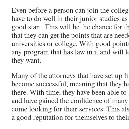
Even before a person can join the college
have to do well in their junior studies as
good start. This will be the chance for 
that they can get the points that are need
universities or college. With good point
any program that has law in it and will l
they want.
Many of the attorneys that have set up f
become successful, meaning that they h
there. With time, they have been able to
and have gained the confidence of many o
come looking for their services. This a
a good reputation for themselves to thei