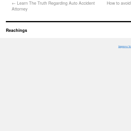
←
Learn The Truth Regarding Auto Accident
How to avoid 
Attorney
Reachings
Improve Y