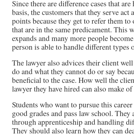
Since there are difference cases that are
basis, the customers that they serve act a
points because they get to refer them to 
that are in the same predicament. This 
expands and many more people become c
person is able to handle different types o
The lawyer also advices their client wel
do and what they cannot do or say becaus
beneficial to the case. How well the clie
lawyer they have hired can also make of 
Students who want to pursue this career 
good grades and pass law school. They a
through apprenticeship and handling diff
They should also learn how they can deal