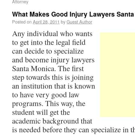
Attorney
What Makes Good Injury Lawyers Santa
Posted on
April 28, 2011
by
Guest Author
Any individual who wants
to get into the legal field
can decide to specialize
and become injury lawyers
Santa Monica. The first
step towards this is joining
an institution that is known
to have very good law
programs. This way, the
student will get the
academic background that
is needed before they can specialize in t