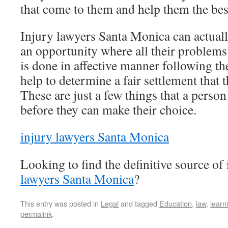
that come to them and help them the bes
Injury lawyers Santa Monica can actually
an opportunity where all their problems 
is done in affective manner following the
help to determine a fair settlement that 
These are just a few things that a perso
before they can make their choice.
injury lawyers Santa Monica
Looking to find the definitive source o
lawyers Santa Monica
?
This entry was posted in
Legal
and tagged
Education
,
law
,
learn
permalink
.