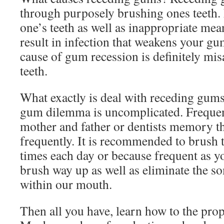
through purposely brushing ones teeth.
one’s teeth as well as inappropriate me
result in infection that weakens your g
cause of gum recession is definitely mi
teeth.
What exactly is deal with receding gum
gum dilemma is uncomplicated. Frequentl
mother and father or dentists memory tha
frequently. It is recommended to brush th
times each day or because frequent as yo
brush way up as well as eliminate the s
within our mouth.
Then all you have, learn how to the prop