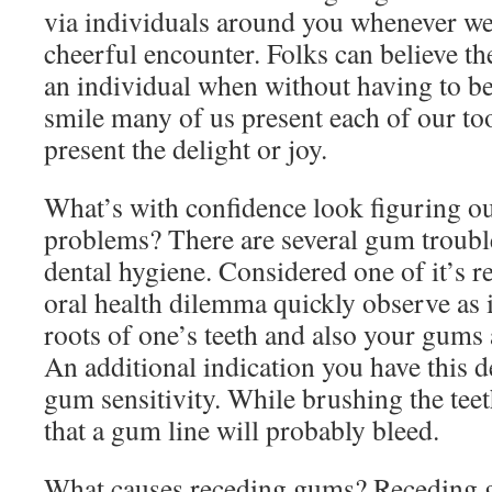
via individuals around you whenever we
cheerful encounter. Folks can believe the
an individual when without having to be 
smile many of us present each of our to
present the delight or joy.
What’s with confidence look figuring 
problems? There are several gum trouble
dental hygiene. Considered one of it’s r
oral health dilemma quickly observe as it
roots of one’s teeth and also your gums 
An additional indication you have this de
gum sensitivity. While brushing the teeth
that a gum line will probably bleed.
What causes receding gums? Receding g