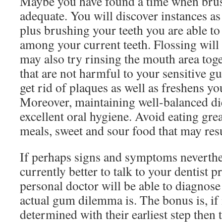
Maybe you have found a time when brush
adequate. You will discover instances as
plus brushing your teeth you are able to f
among your current teeth. Flossing will
may also try rinsing the mouth area to
that are not harmful to your sensitive 
get rid of plaques as well as freshens yo
Moreover, maintaining well-balanced di
excellent oral hygiene. Avoid eating gre
meals, sweet and sour food that may res
If perhaps signs and symptoms neverthele
currently better to talk to your dentist p
personal doctor will be able to diagnose
actual gum dilemma is. The bonus is, if i
determined with their earliest step then t