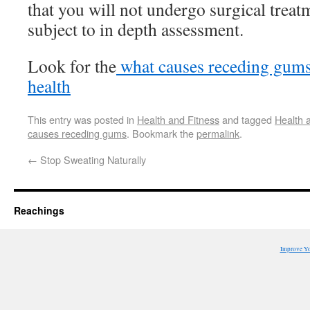
that you will not undergo surgical treatm
subject to in depth assessment.
Look for the
what causes receding gum
health
This entry was posted in
Health and Fitness
and tagged
Health 
causes receding gums
. Bookmark the
permalink
.
←
Stop Sweating Naturally
Reachings
Improve Y