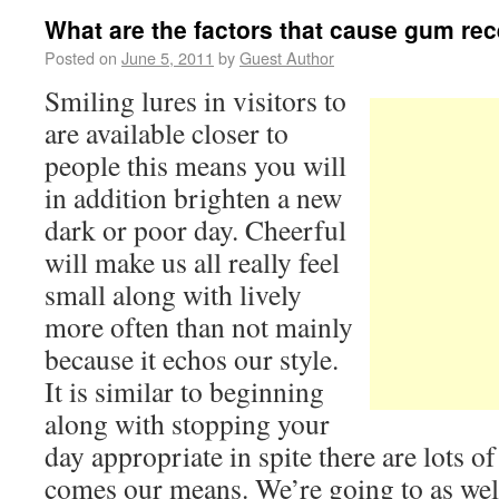
What are the factors that cause gum re
Posted on
June 5, 2011
by
Guest Author
Smiling lures in visitors to
are available closer to
people this means you will
in addition brighten a new
dark or poor day. Cheerful
will make us all really feel
small along with lively
more often than not mainly
because it echos our style.
It is similar to beginning
along with stopping your
day appropriate in spite there are lots 
comes our means. We’re going to as wel