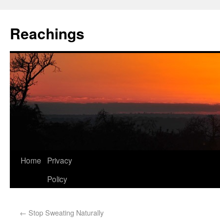
Reachings
Home
Privacy
Policy
←
Stop Sweating Naturally