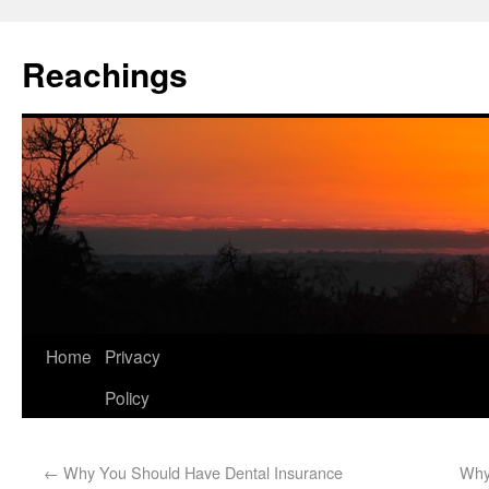
Reachings
Home
Privacy
Policy
←
Why You Should Have Dental Insurance
Why