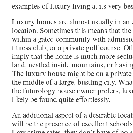
examples of luxury living at its very bes
Luxury homes are almost usually in an 
location. Sometimes this means that the
within a gated community with admission
fitness club, or a private golf course. Ot
imply that the home is much more secl
land, nestled inside mountains, or havin
The luxury house might be on a private 
the middle of a large, bustling city. Wha
the futurology house owner prefers, luxu
likely be found quite effortlessly.
An additional aspect of a desirable loc
will be the presence of excellent school
Low crime rates, they don’t have of nois