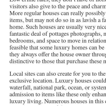
visitors also give to the peace and charm
More regular houses can really possibly
items, but may not do so in as lavish a f
home. Such houses are usually very nice
fantastic deal of pottages photographs,
bedrooms, and space to move in relation 
feasible that some luxury homes can be 
they always offer the house owner throu
distinctive to those that purchase these
Local sites can also create for you to the
exclusive location. Luxury houses could
waterfall, national park, ocean, or syste
admission to items like these only enha
luxury living. Numerous houses in this 