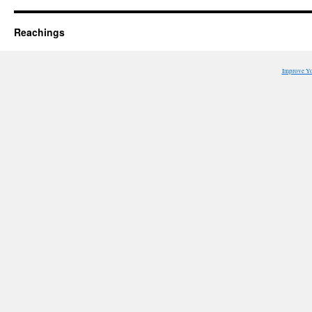
Reachings
Improve Y