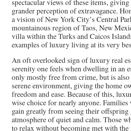
spectacular views of these items, giving
grander perception of extravagance. Ho
a vision of New York City’s Central Par
mountainous region of Taos, New Mexico
villa within the Turks and Caicos Island
examples of luxury living at its very bes
An oft overlooked sign of luxury real est
serenity one feels when dwelling in an e
only mostly free from crime, but is also
serene environment, giving the home ow
freedom and ease. Because of this, luxury
wise choice for nearly anyone. Families
gain greatly from seeing their offspring
atmosphere of quiet and calm. Those who
to relax without becoming met with the 