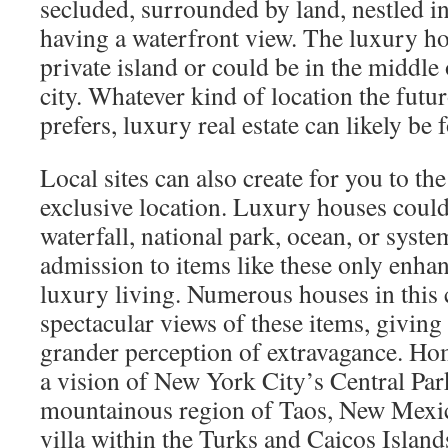
secluded, surrounded by land, nestled i
having a waterfront view. The luxury h
private island or could be in the middle 
city. Whatever kind of location the fut
prefers, luxury real estate can likely be 
Local sites can also create for you to the
exclusive location. Luxury houses could
waterfall, national park, ocean, or syste
admission to items like these only enha
luxury living. Numerous houses in this 
spectacular views of these items, giving
grander perception of extravagance. Ho
a vision of New York City’s Central Par
mountainous region of Taos, New Mexico
villa within the Turks and Caicos Island