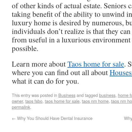
of other kinds of actual estate. Seniors ca
taking benefit of the ability to unwind i
luxury home is desired by numerous, bu
individuals don’t realize is that they ca
from useful in a luxurious environment 
possible.
Learn more about
Taos home for sale
. 
where you can find out all about
Houses
what it can do for you.
This entry was posted in
Business
and tagged
business
,
home fo
owner
,
taos fsbo
,
taos home for sale
,
taos nm home
,
taos nm h
permalink
.
←
Why You Should Have Dental Insurance
Why