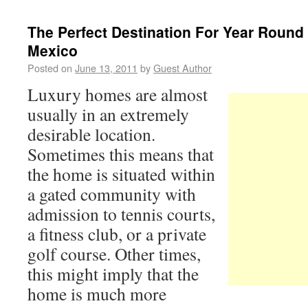
The Perfect Destination For Year Round
Mexico
Posted on
June 13, 2011
by
Guest Author
Luxury homes are almost
usually in an extremely
desirable location.
Sometimes this means that
the home is situated within
a gated community with
admission to tennis courts,
a fitness club, or a private
golf course. Other times,
this might imply that the
home is much more