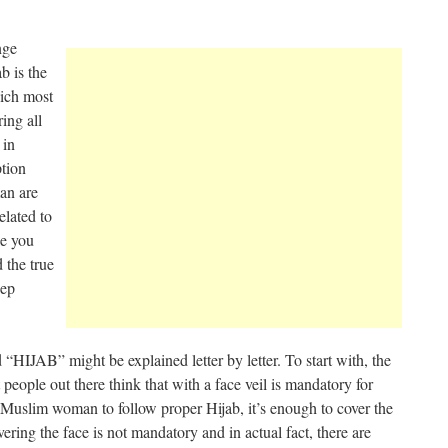
nge
b is the
hich most
ing all
 in
ption
an are
elated to
ke you
 the true
eep
 “HIJAB” might be explained letter by letter. To start with, the
people out there think that with a face veil is mandatory for
 a Muslim woman to follow proper Hijab, it’s enough to cover the
ring the face is not mandatory and in actual fact, there are