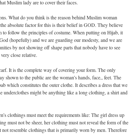
hat Muslim lady are to cover their faces.
ntions. What do you think is the reason behind Muslim woman
e absolute factor for this is their belief in GOD. They believe
m to follow the principles of costume. When putting on Hijab, it
g God (hopefully) and we are guarding our modesty, and we are
ities by not showing off shape parts that nobody have to see
very close relative.
carf. It is the complete way of covering your form. The only
y shown to the public are the woman’s hands, face,, feet. The
ilbab which constitutes the outer clothe. It describes a dress that we
 underclothes might be anything like a long clothing, a shirt and
’s clothings must meet the requirements like: The girl dress up
ing must not be sheer, her clothing must not reveal the form of the
not resemble clothings that is primarily worn by men. Therefore