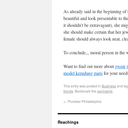
As already said in the beginning of
beautiful and look presentable to th
it shouldn’t be extravagant), she mig
she should make certain that her jewe
female should always look neat, cle
To conclude,,, moral person in the 
Want to find out more about
grosir 
model kerudung paris
for your need
This entry was posted in
Business
and ta
trends
. Bookmark the
permalink
.
←
Plumber Philadelphia
Reachings