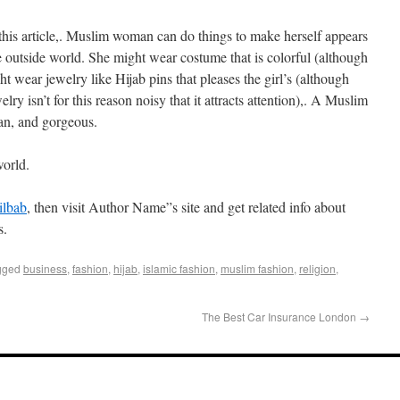
 this article,. Muslim woman can do things to make herself appears
e outside world. She might wear costume that is colorful (although
ht wear jewelry like Hijab pins that pleases the girl’s (although
lry isn’t for this reason noisy that it attracts attention),. A Muslim
an, and gorgeous.
world.
jilbab
, then visit Author Name”s site and get related info about
s.
gged
business
,
fashion
,
hijab
,
islamic fashion
,
muslim fashion
,
religion
,
The Best Car Insurance London
→