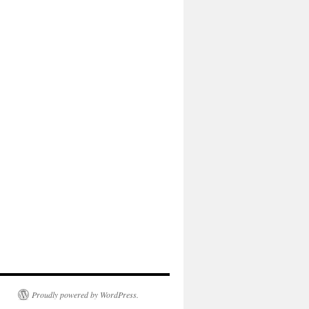
Proudly powered by WordPress.