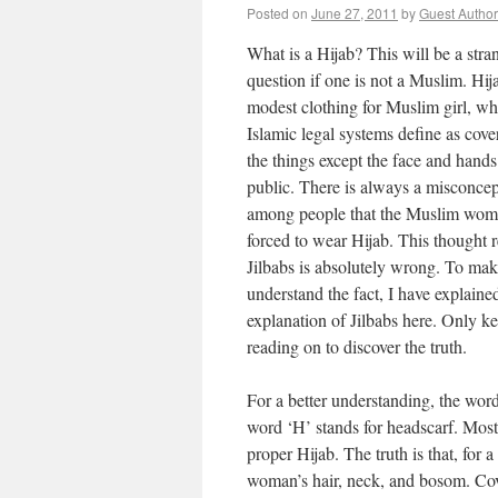
Posted on
June 27, 2011
by
Guest Author
What is a Hijab? This will be a stra
question if one is not a Muslim. Hija
modest clothing for Muslim girl, w
Islamic legal systems define as cover
the things except the face and hands
public. There is always a misconce
among people that the Muslim wom
forced to wear Hijab. This thought r
Jilbabs is absolutely wrong. To ma
understand the fact, I have explained
explanation of Jilbabs here. Only k
reading on to discover the truth.
For a better understanding, the word
word ‘H’ stands for headscarf. Most 
proper Hijab. The truth is that, for
woman’s hair, neck, and bosom. Cove