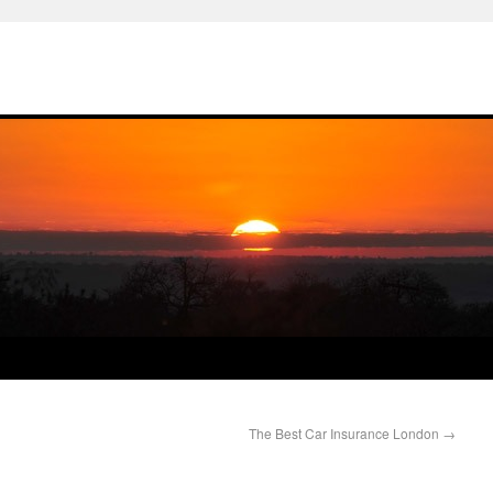
The Best Car Insurance London
→