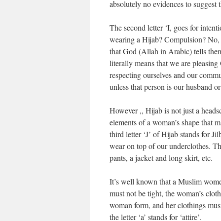
absolutely no evidences to suggest t
The second letter ‘I, goes for inte
wearing a Hijab? Compulsion? No, th
that God (Allah in Arabic) tells the
literally means that we are pleasin
respecting ourselves and our commun
unless that person is our husband or 
However ,, Hijab is not just a heads
elements of a woman’s shape that ma
third letter ‘J’ of Hijab stands for J
wear on top of our underclothes. The
pants, a jacket and long skirt, etc.
It’s well known that a Muslim women
must not be tight, the woman’s cloth
woman form, and her clothings must 
the letter ‘a’ stands for ‘attire’.