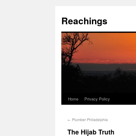
Reachings
Home
Privacy Policy
←
Plumber Philadelphia
The Hijab Truth