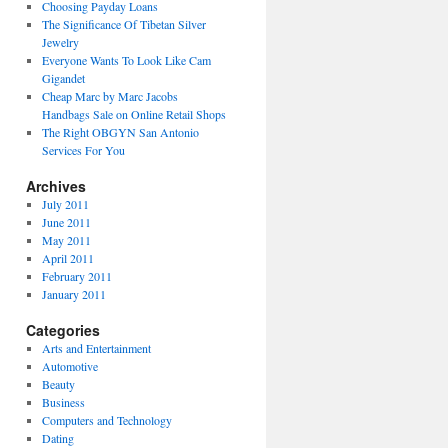
Choosing Payday Loans
The Significance Of Tibetan Silver
Jewelry
Everyone Wants To Look Like Cam
Gigandet
Cheap Marc by Marc Jacobs
Handbags Sale on Online Retail Shops
The Right OBGYN San Antonio
Services For You
Archives
July 2011
June 2011
May 2011
April 2011
February 2011
January 2011
Categories
Arts and Entertainment
Automotive
Beauty
Business
Computers and Technology
Dating