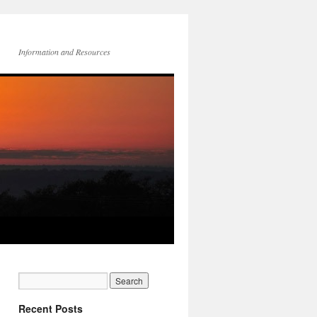
Information and Resources
Recent Posts