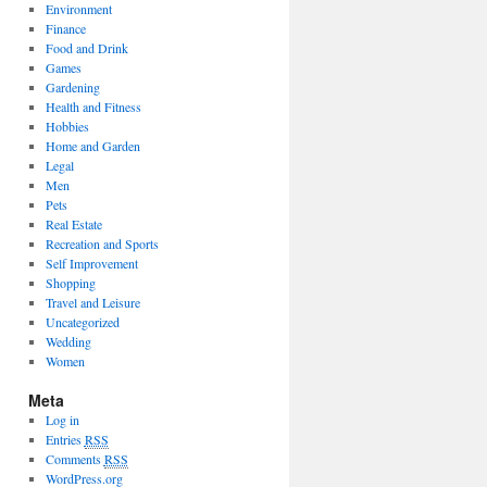
Environment
Finance
Food and Drink
Games
Gardening
Health and Fitness
Hobbies
Home and Garden
Legal
Men
Pets
Real Estate
Recreation and Sports
Self Improvement
Shopping
Travel and Leisure
Uncategorized
Wedding
Women
Meta
Log in
Entries
RSS
Comments
RSS
WordPress.org