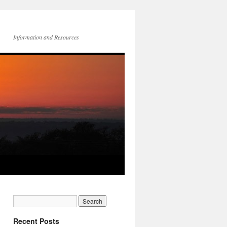
Information and Resources
Recent Posts