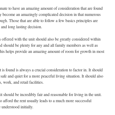
tunate to have an amazing amount of consideration that are found
lly become an amazingly complicated decision in that numerous
ough. Those that are able to follow a few basics principles are
 and long lasting decision.
 offered with the unit should also be greatly considered within
red should be plenty for any and all family members as well as
his helps provide an amazing amount of room for growth in most
is found is always a crucial consideration to factor in. It should
safe and quiet for a more peaceful living situation. It should also
 work, and retail facilities.
it should be incredibly fair and reasonable for living in the unit.
 to afford the rent usually leads to a much more successful
understood initially.