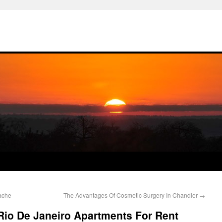
ache
The Advantages Of Cosmetic Surgery In Chandler
→
Rio De Janeiro Apartments For Rent