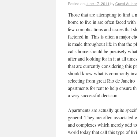
Posted on
June 17, 2011
by
Guest Author
Those that are attempting to find a
home to live in are often faced with 
few complications and issues that s
factored in. This is often a major ch
is made throughout life in that the p
calls home should be precisely what
after and looking for in it at all time
that are currently considering this p
should know what is commonly inv
selecting from great Rio de Janeiro
apartments for rent to help ensure 
a very successful decision.
Apartments are actually quite specifi
general. They are often associated w
and complexes which merely add to t
world today that call this type of l