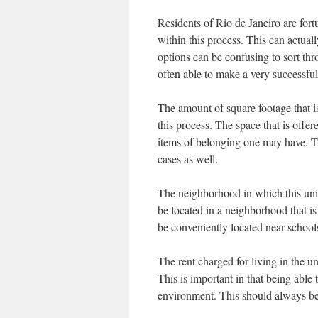
Residents of Rio de Janeiro are for
within this process. This can actua
options can be confusing to sort thr
often able to make a very successful
The amount of square footage that is
this process. The space that is offe
items of belonging one may have. T
cases as well.
The neighborhood in which this unit 
be located in a neighborhood that is 
be conveniently located near schools,
The rent charged for living in the un
This is important in that being able
environment. This should always be 