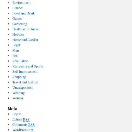
Environment
Finance
Food and Drink
Games
Gardening
Health and Fitness
Hobbies
Home and Garden
Legal
Men
Pets
Real Estate
Recreation and Sports
Self Improvement
Shopping
Travel and Leisure
Uncategorized
Wedding
Women
Meta
Log in
Entries
RSS
Comments
RSS
WordPress.org