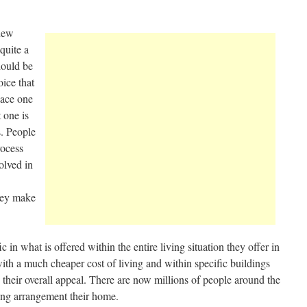
 new
quite a
hould be
oice that
lace one
 one is
s. People
rocess
olved in
they make
c in what is offered within the entire living situation they offer in
ith a much cheaper cost of living and within specific buildings
heir overall appeal. There are now millions of people around the
iving arrangement their home.