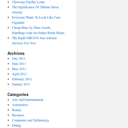
Choosing Payday Loans
The Significance Of Tibetan Silver
Jewelry
Everyone Wants To Look Like Cam
Gigandet
Cheap Marc by Marc Jacobs
Handbags Sale on Online Retail Shops
The Right OBGYN San Antonio
Services For You
Archives
July 2011
June 2011
May 2011
April 2011
February 2011
January 2011
Categories
Arts and Entertainment
Automotive
Beauty
Business
Computers and Technology
Dating