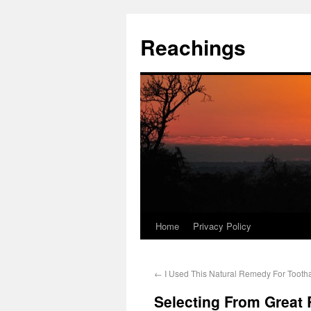
Reachings
Home
Privacy Policy
←
I Used This Natural Remedy For Tooth
Selecting From Great 