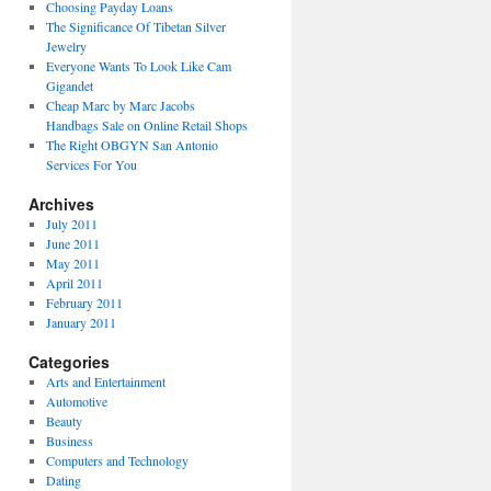
Choosing Payday Loans
The Significance Of Tibetan Silver
Jewelry
Everyone Wants To Look Like Cam
Gigandet
Cheap Marc by Marc Jacobs
Handbags Sale on Online Retail Shops
The Right OBGYN San Antonio
Services For You
Archives
July 2011
June 2011
May 2011
April 2011
February 2011
January 2011
Categories
Arts and Entertainment
Automotive
Beauty
Business
Computers and Technology
Dating