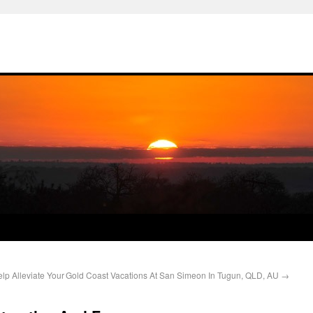
p Alleviate Your
Gold Coast Vacations At San Simeon In Tugun, QLD, AU
→