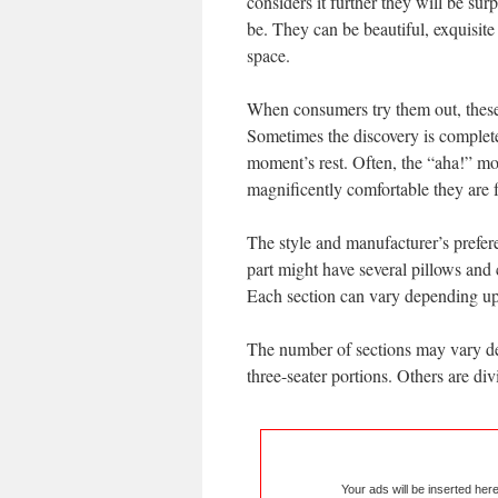
considers it further they will be sur
be. They can be beautiful, exquisit
space.
When consumers try them out, these 
Sometimes the discovery is completel
moment’s rest. Often, the “aha!” mo
magnificently comfortable they are 
The style and manufacturer’s prefere
part might have several pillows and
Each section can vary depending upo
The number of sections may vary de
three-seater portions. Others are div
Your ads will be inserted her