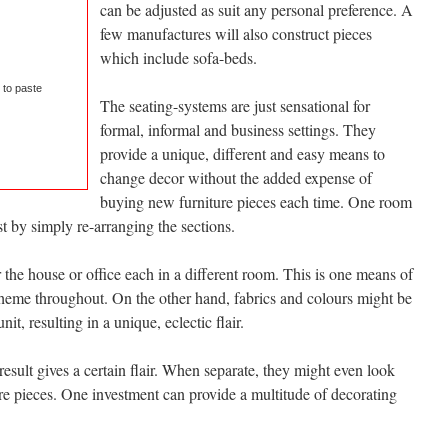
can be adjusted as suit any personal preference. A
few manufactures will also construct pieces
which include sofa-beds.
 to paste
The seating-systems are just sensational for
formal, informal and business settings. They
provide a unique, different and easy means to
change decor without the added expense of
buying new furniture pieces each time. One room
t by simply re-arranging the sections.
 the house or office each in a different room. This is one means of
theme throughout. On the other hand, fabrics and colours might be
it, resulting in a unique, eclectic flair.
result gives a certain flair. When separate, they might even look
ure pieces. One investment can provide a multitude of decorating