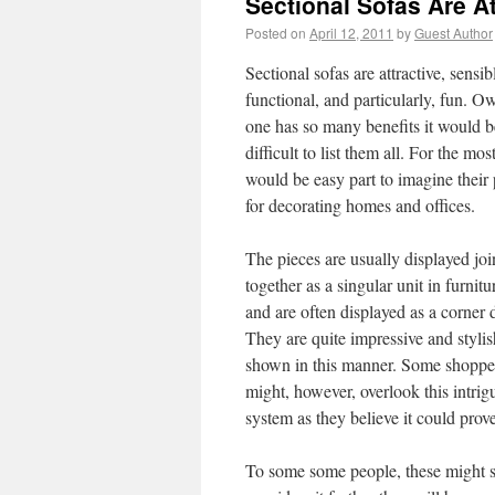
Sectional Sofas Are A
Posted on
April 12, 2011
by
Guest Author
Sectional sofas are attractive, sensib
functional, and particularly, fun. O
one has so many benefits it would b
difficult to list them all. For the most
would be easy part to imagine their 
for decorating homes and offices.
The pieces are usually displayed jo
together as a singular unit in furnitu
and are often displayed as a corner 
They are quite impressive and styli
shown in this manner. Some shoppe
might, however, overlook this intrig
system as they believe it could prove 
To some some people, these might s