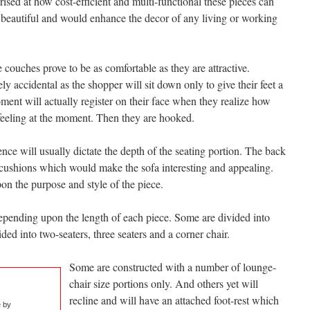
prised at how cost-efficient and multi-functional these pieces can
e beautiful and would enhance the decor of any living or working
couches prove to be as comfortable as they are attractive.
y accidental as the shopper will sit down only to give their feet a
ment will actually register on their face when they realize how
feeling at the moment. Then they are hooked.
nce will usually dictate the depth of the seating portion. The back
 cushions which would make the sofa interesting and appealing.
n the purpose and style of the piece.
pending upon the length of each piece. Some are divided into
ided into two-seaters, three seaters and a corner chair.
Some are constructed with a number of lounge-
chair size portions only. And others yet will
recline and will have an attached foot-rest which
e by