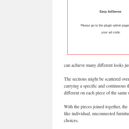
Easy AdSense
.
Please go to the plugin admin page
your ad code.
can achieve many different looks jus
The sections might be scattered over
carrying a specific and continuous 
different on each piece of the same un
With the pieces joined together, the 
like individual, unconnected furnit
choices.