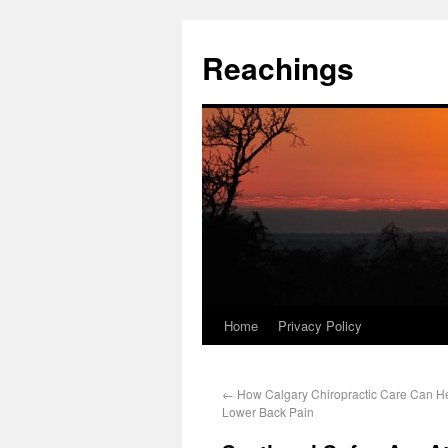
Reachings
Home
Privacy Policy
←
How Calgary Chiropractic Care Can Hel
Lower Back Pain