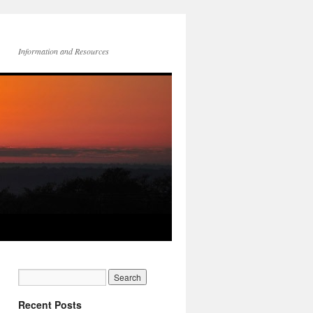
Information and Resources
Recent Posts