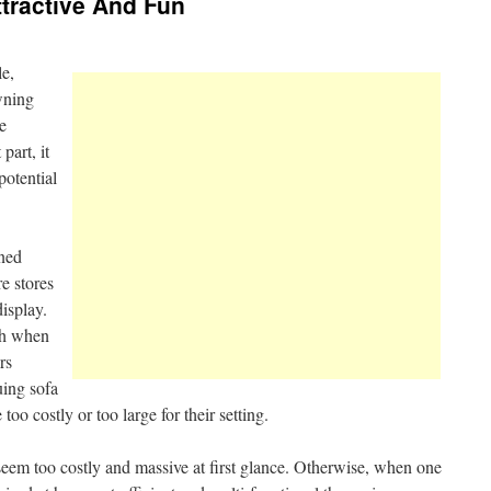
ttractive And Fun
le,
wning
e
 part, it
potential
ined
re stores
display.
sh when
rs
uing sofa
too costly or too large for their setting.
eem too costly and massive at first glance. Otherwise, when one