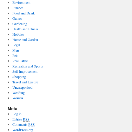
Environment
Finance
Food and Drink
Games
Gardening
Health and Fitness
Hobbies
Home and Garden
Legal
Men
Pets
Real Estate
Recreation and Sports
Self Improvement
Shopping
Travel and Leisure
Uncategorized
Wedding
Women
Meta
Log in
Entries
RSS
Comments
RSS
WordPress.org