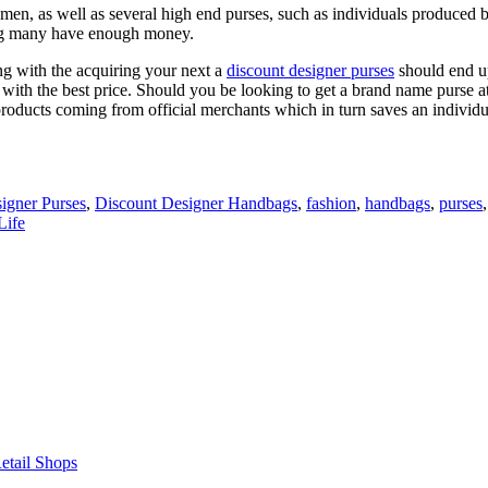
en, as well as several high end purses, such as individuals produced b
ing many have enough money.
ng with the acquiring your next a
discount designer purses
should end up
ot with the best price. Should you be looking to get a brand name purs
oducts coming from official merchants which in turn saves an individua
igner Purses
,
Discount Designer Handbags
,
fashion
,
handbags
,
purses
Life
etail Shops