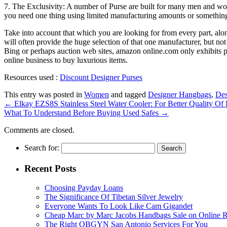
7. The Exclusivity: A number of Purse are built for many men and wom
you need one thing using limited manufacturing amounts or someth
Take into account that which you are looking for from every part, alo
will often provide the huge selection of that one manufacturer, but n
Bing or perhaps auction web sites, amazon online.com only exhibits pr
online business to buy luxurious items.
Resources used :
Discount Designer Purses
This entry was posted in
Women
and tagged
Designer Hangbags
,
Des
←
Elkay EZS8S Stainless Steel Water Cooler: For Better Quality Of 
What To Understand Before Buying Used Safes
→
Comments are closed.
Search for:
Recent Posts
Choosing Payday Loans
The Significance Of Tibetan Silver Jewelry
Everyone Wants To Look Like Cam Gigandet
Cheap Marc by Marc Jacobs Handbags Sale on Online R
The Right OBGYN San Antonio Services For You