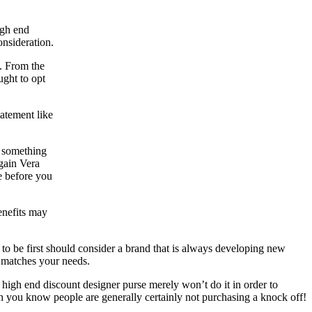
igh end
nsideration.
t. From the
ught to opt
atement like
d something
gain Vera
e before you
enefits may
 to be first should consider a brand that is always developing new
 matches your needs.
high end discount designer purse merely won’t do it in order to
h you know people are generally certainly not purchasing a knock off!