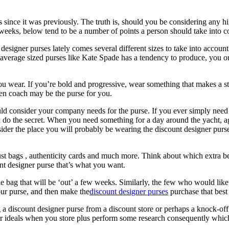
ss since it was previously. The truth is, should you be considering any h
eeks, below tend to be a number of points a person should take into co
designer purses lately comes several different sizes to take into accoun
 average sized purses like Kate Spade has a tendency to produce, you o
ou wear. If you’re bold and progressive, wear something that makes a st
then coach may be the purse for you.
uld consider your company needs for the purse. If you ever simply nee
an do the secret. When you need something for a day around the yacht, a
sider the place you will probably be wearing the discount designer purs
st bags , authenticity cards and much more. Think about which extra b
unt designer purse that’s what you want.
le bag that will be ‘out’ a few weeks. Similarly, the few who would like
our purse, and then make the
discount designer purses
purchase that best
 discount designer purse from a discount store or perhaps a knock-off 
your ideals when you store plus perform some research consequently whic