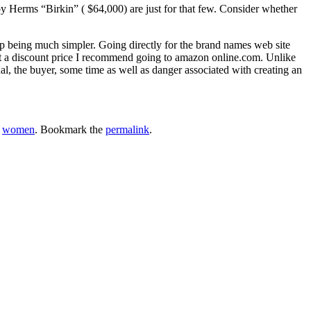
y Herms “Birkin” ( $64,000) are just for that few. Consider whether
 being much simpler. Going directly for the brand names web site
e at a discount price I recommend going to amazon online.com. Unlike
l, the buyer, some time as well as danger associated with creating an
,
women
. Bookmark the
permalink
.