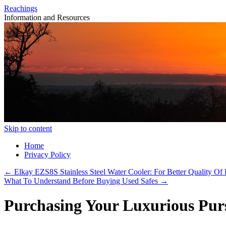
Reachings
Information and Resources
Skip to content
Home
Privacy Policy
←
Elkay EZS8S Stainless Steel Water Cooler: For Better Quality Of 
What To Understand Before Buying Used Safes
→
Purchasing Your Luxurious Pur