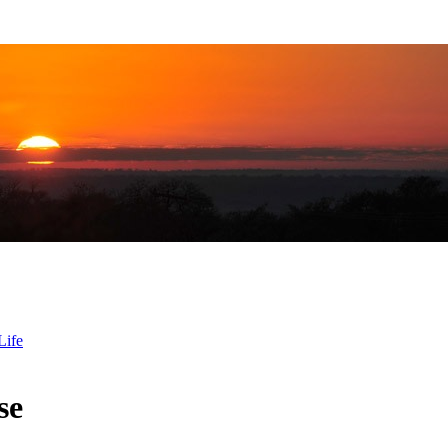
Life
se