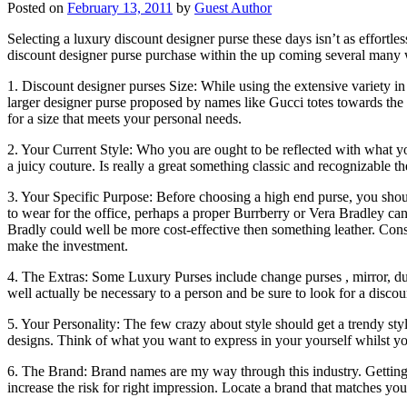
Posted on
February 13, 2011
by
Guest Author
Selecting a luxury discount designer purse these days isn’t as effortle
discount designer purse purchase within the up coming several many w
1. Discount designer purses Size: While using the extensive variety in 
larger designer purse proposed by names like Gucci totes towards the
for a size that meets your personal needs.
2. Your Current Style: Who you are ought to be reflected with what y
a juicy couture. Is really a great something classic and recognizable 
3. Your Specific Purpose: Before choosing a high end purse, you sho
to wear for the office, perhaps a proper Burrberry or Vera Bradley c
Bradly could well be more cost-effective then something leather. Con
make the investment.
4. The Extras: Some Luxury Purses include change purses , mirror, du
well actually be necessary to a person and be sure to look for a disco
5. Your Personality: The few crazy about style should get a trendy sty
designs. Think of what you want to express in your yourself whilst y
6. The Brand: Brand names are my way through this industry. Getting a
increase the risk for right impression. Locate a brand that matches 