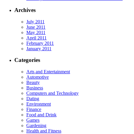
Archives
July 2011
June 2011
May 2011
April 2011
February 2011
January 2011
Categories
Arts and Entertainment
Automotive
Beauty
Business
Computers and Technology
Dating
Environment
Finance
Food and Drink
Games
Gardening
Health and Fitness