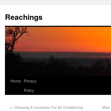
Reachings
Home
Privacy
Policy
←
Choosing A Contractor For Air Conditioning
Most 