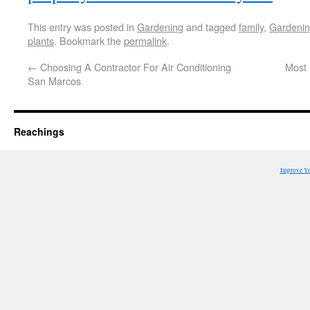
This entry was posted in
Gardening
and tagged
family
,
Gardeni
plants
. Bookmark the
permalink
.
←
Choosing A Contractor For Air Conditioning
Most 
San Marcos
Reachings
Improve Y