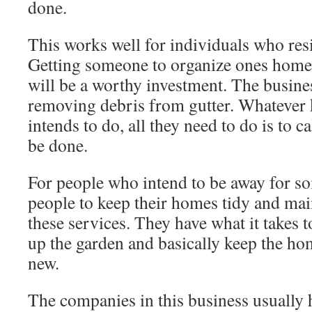
done.
This works well for individuals who resi
Getting someone to organize ones home
will be a worthy investment. The busine
removing debris from gutter. Whatever
intends to do, all they need to do is to ca
be done.
For people who intend to be away for s
people to keep their homes tidy and mai
these services. They have what it takes t
up the garden and basically keep the ho
new.
The companies in this business usually