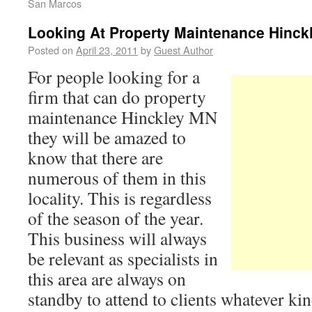
San Marcos
Looking At Property Maintenance Hinck
Posted on
April 23, 2011
by
Guest Author
For people looking for a
firm that can do property
maintenance Hinckley MN
they will be amazed to
know that there are
numerous of them in this
locality. This is regardless
of the season of the year.
This business will always
be relevant as specialists in
this area are always on
standby to attend to clients whatever ki