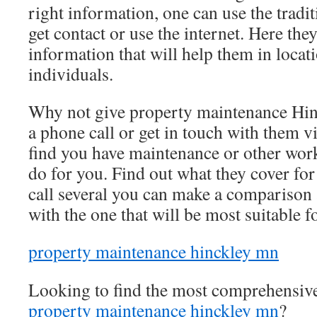
right information, one can use the tradi
get contact or use the internet. Here they
information that will help them in locati
individuals.
Why not give property maintenance Hi
a phone call or get in touch with them vi
find you have maintenance or other work 
do for you. Find out what they cover for 
call several you can make a comparison 
with the one that will be most suitable f
property maintenance hinckley mn
Looking to find the most comprehensiv
property maintenance hinckley mn
?