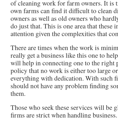
of cleaning work for farm owners. It is 
own farms can find it difficult to clean 
owners as well as old owners who hardl
do just that. This is one area that these 
attention given the complexities that com
There are times when the work is minim
really get a business like this one to hel
will help in connecting one to the right
policy that no work is either too large or
everything with dedication. With such f
should not have any problem finding so
them.
Those who seek these services will be g
firms are strict when handling business.