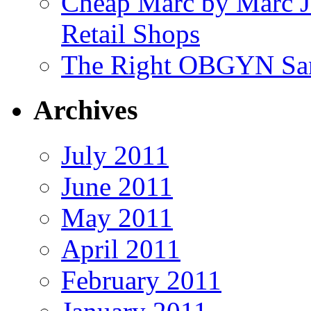
Cheap Marc by Marc J
Retail Shops
The Right OBGYN San
Archives
July 2011
June 2011
May 2011
April 2011
February 2011