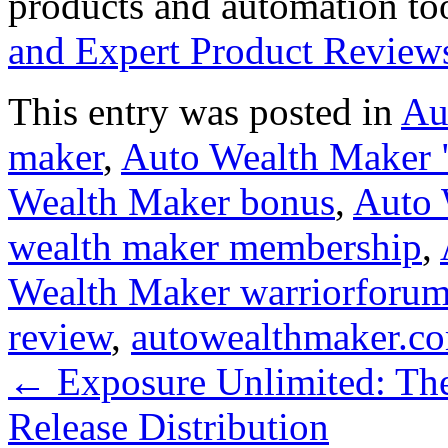
products and automation to
and Expert Product Review
This entry was posted in
Au
maker
,
Auto Wealth Maker "
Wealth Maker bonus
,
Auto 
wealth maker membership
,
Wealth Maker warriorforu
review
,
autowealthmaker.c
←
Exposure Unlimited: The
Release Distribution