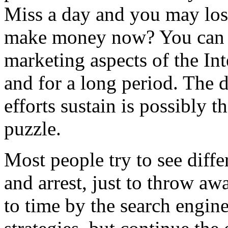
Miss a day and you may los
make money now? You can
marketing aspects of the Int
and for a long period. The 
efforts sustain is possibly t
puzzle.
Most people try to see diff
and arrest, just to throw aw
to time by the search engin