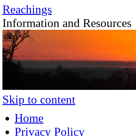
Reachings
Information and Resources
Skip to content
Home
Privacy Policy