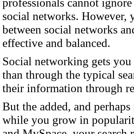
professionals cannot ignore
social networks. However, 
between social networks an
effective and balanced.
Social networking gets you 
than through the typical sea
their information through re
But the added, and perhaps 
while you grow in popularit
and MySpace, your search ra