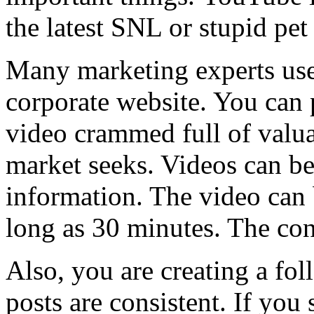
the latest SNL or stupid pet 
Many marketing experts use
corporate website. You can 
video crammed full of valua
market seeks. Videos can be 
information. The video can 
long as 30 minutes. The con
Also, you are creating a fo
posts are consistent. If you