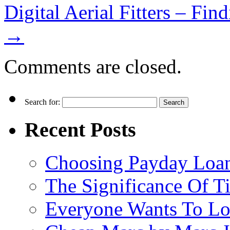
Digital Aerial Fitters – Fi
→
Comments are closed.
Search for:
Recent Posts
Choosing Payday Loa
The Significance Of Ti
Everyone Wants To Lo