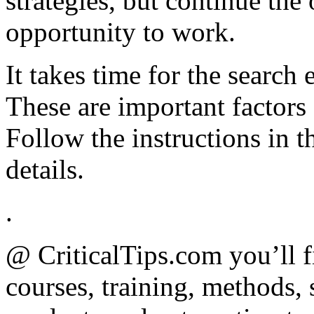
strategies, but continue the
opportunity to work.
It takes time for the search
These are important factors
Follow the instructions in 
details.
.
@ CriticalTips.com you’ll f
courses, training, methods, 