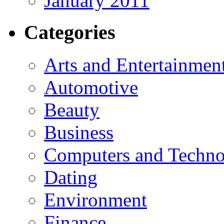
January 2011
Categories
Arts and Entertainmen
Automotive
Beauty
Business
Computers and Techn
Dating
Environment
Finance