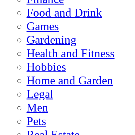
Food and Drink
Games
Gardening
Health and Fitness
Hobbies
Home and Garden
Legal
Men
Pets
Real Estate