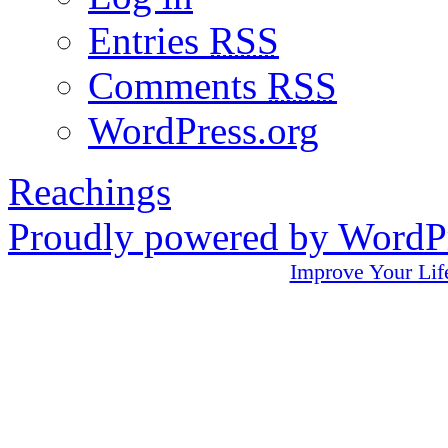
Entries
RSS
Comments
RSS
WordPress.org
Reachings
Proudly powered by WordPr
Improve Your L