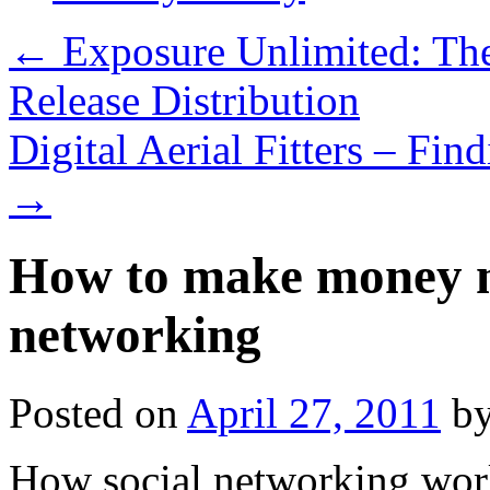
←
Exposure Unlimited: The
Release Distribution
Digital Aerial Fitters – Fi
→
How to make money n
networking
Posted on
April 27, 2011
b
How social networking wor