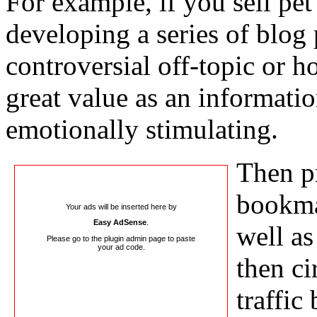
For example, if you sell pet 
developing a series of blog 
controversial off-topic or h
great value as an informatio
emotionally stimulating.
Then pr
bookma
Your ads will be inserted here by
Easy AdSense
.
well as
Please go to the plugin admin page to paste
your ad code.
then ci
traffic