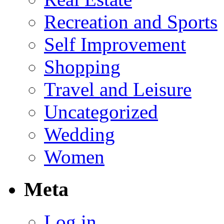
Recreation and Sports
Self Improvement
Shopping
Travel and Leisure
Uncategorized
Wedding
Women
Meta
Log in