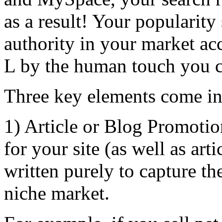
as a result! Your popularity
authority in your market a
L by the human touch you 
Three key elements come in
1) Article or Blog Promoti
for your site (as well as art
written purely to capture th
niche market.