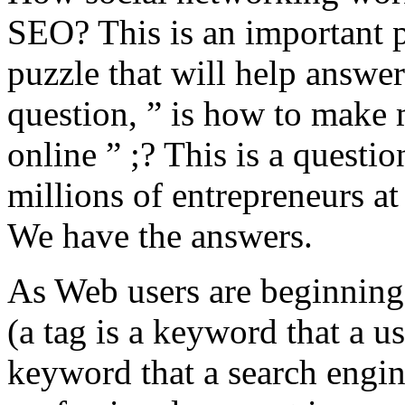
SEO? This is an important p
puzzle that will help answer
question, ” is how to make
online ” ;? This is a questio
millions of entrepreneurs at
We have the answers.
As Web users are beginning 
(a tag is a keyword that a us
keyword that a search engin