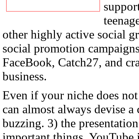
support
teenage
other highly active social 
social promotion campaign
FaceBook, Catch27, and cra
business.
Even if your niche does no
can almost always devise a 
buzzing. 3) the presentati
important things. YouTube i