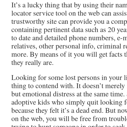
It’s a lucky thing that by using their na
locator service tool on the web can assi
trustworthy site can provide you a comp
containing pertinent data such as 20 yea
to date and detailed phone numbers, e-m
relatives, other personal info, criminal
more. By means of it you will get facts 
they really are.
Looking for some lost persons in your l
thing to contend with. It doesn’t merely 
but emotional distress at the same time. 
adoptive kids who simply quit looking fo
because they felt it’s a dead end. But n
on the web, you will be free from troubl
trying to hunt someone in order to seek