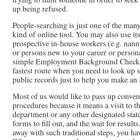
up being refused.
People-searching is just one of the many 
kind of online tool. You may also use it
prospective in-house workers (e.g. nan
or persons new to your career or personal 
simple Employment Background Check al
fastest route when you need to look up
public records just to help you make an
Most of us would like to pass up conven
procedures because it means a visit to th
department or any other designated stat
forms to fill out, and the wait for result
away with such traditional steps, you ha