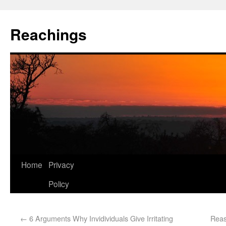
Reachings
Home
Privacy
Policy
←
6 Arguments Why Invidividuals Give Irritating
Reas