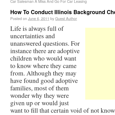
Car Salesman A Miss And Go For Car Leasing
How To Conduct Illinois Background Ch
Posted on
June 6, 2011
by
Guest Author
Life is always full of
uncertainties and
unanswered questions. For
instance there are adoptive
children who would want
to know where they came
from. Although they may
have found good adoptive
families, most of them
wonder why they were
given up or would just
want to fill that certain void of not know