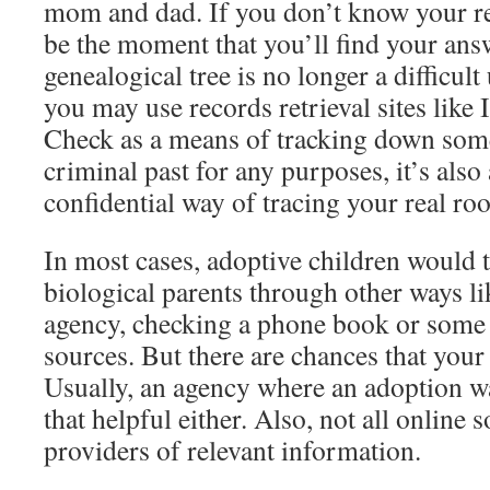
mom and dad. If you don’t know your re
be the moment that you’ll find your answ
genealogical tree is no longer a difficu
you may use records retrieval sites like
Check as a means of tracking down som
criminal past for any purposes, it’s also
confidential way of tracing your real roo
In most cases, adoptive children would tr
biological parents through other ways li
agency, checking a phone book or some
sources. But there are chances that your 
Usually, an agency where an adoption w
that helpful either. Also, not all online 
providers of relevant information.