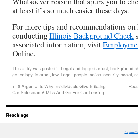
Whatsoever reason that spurs you to che
at least it’s so much easier these days.
For more tips and recommendations on 
conducting
Illinois Background Check
s
associated information, visit
Employmen
Online.
This entry was posted in
Legal
and tagged
arrest
,
background c
genealogy
,
internet
,
law
,
Legal
,
people
,
police
,
security
,
social
,
s
←
6 Arguments Why Invidividuals Give Irritating
Reas
Car Salesman A Miss And Go For Car Leasing
Reachings
Improve Y