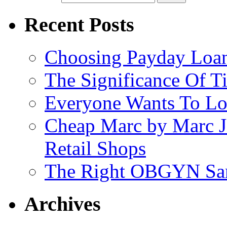
Recent Posts
Choosing Payday Loa
The Significance Of Ti
Everyone Wants To Lo
Cheap Marc by Marc J
Retail Shops
The Right OBGYN San
Archives