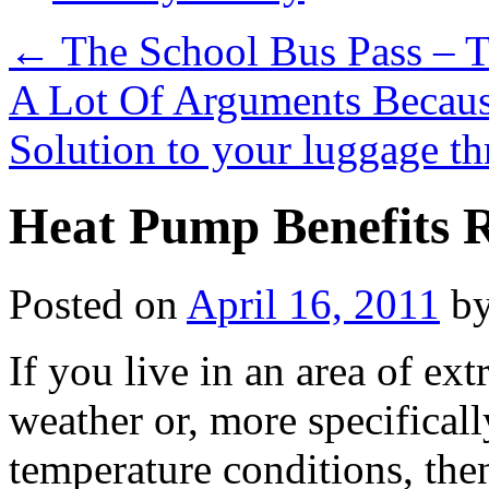
←
The School Bus Pass – 
A Lot Of Arguments Becau
Solution to your luggage th
Heat Pump Benefits 
Posted on
April 16, 2011
b
If you live in an area of ex
weather or, more specificall
temperature conditions, then