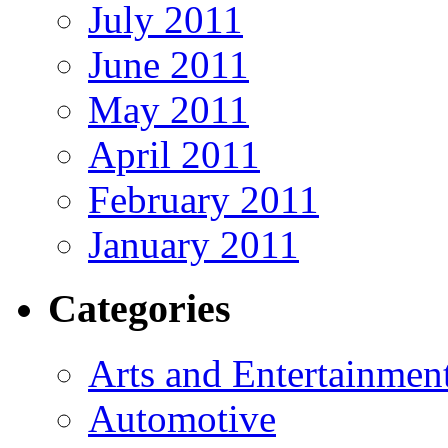
July 2011
June 2011
May 2011
April 2011
February 2011
January 2011
Categories
Arts and Entertainmen
Automotive