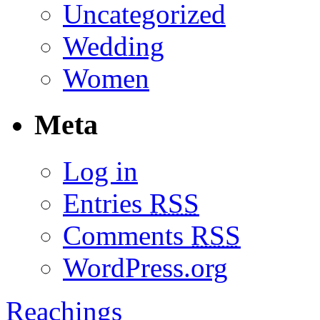
Uncategorized
Wedding
Women
Meta
Log in
Entries
RSS
Comments
RSS
WordPress.org
Reachings