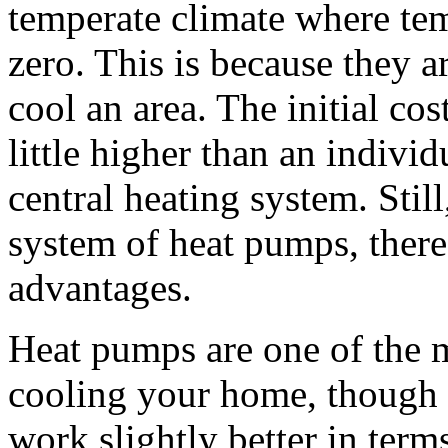
temperate climate where te
zero. This is because they 
cool an area. The initial cost
little higher than an individ
central heating system. Stil
system of heat pumps, there
advantages.
Heat pumps are one of the m
cooling your home, though i
work slightly better in term