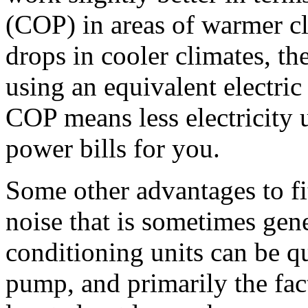
(COP) in areas of warmer c
drops in cooler climates, the
using an equivalent electric 
COP means less electricity 
power bills for you.
Some other advantages to fi
noise that is sometimes gen
conditioning units can be q
pump, and primarily the fact