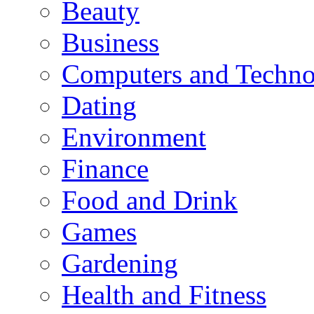
Beauty
Business
Computers and Techn
Dating
Environment
Finance
Food and Drink
Games
Gardening
Health and Fitness