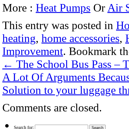
More :
Heat Pumps
Or
Air 
This entry was posted in
Ho
heating
,
home accessories
,
Improvement
. Bookmark t
←
The School Bus Pass – 
A Lot Of Arguments Becau
Solution to your luggage th
Comments are closed.
Search for: