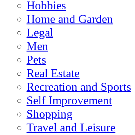
Hobbies
Home and Garden
Legal
Men
Pets
Real Estate
Recreation and Sports
Self Improvement
Shopping
Travel and Leisure