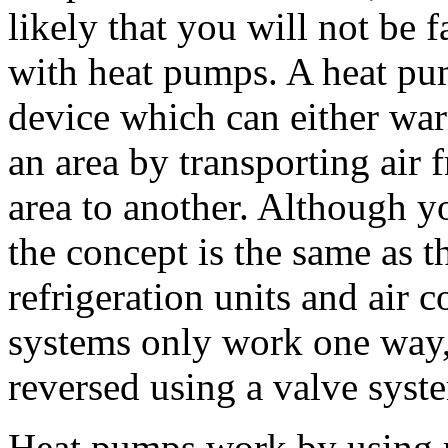
likely that you will not be f
with heat pumps. A heat pu
device which can either wa
an area by transporting air
area to another. Although y
the concept is the same as 
refrigeration units and air 
systems only work one way
reversed using a valve syst
Heat pumps work by using r