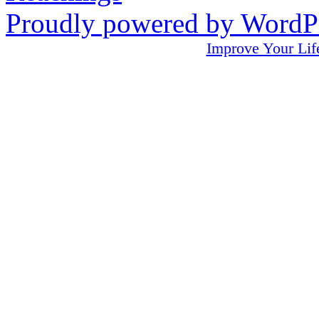
Proudly powered by WordPr
Improve Your L