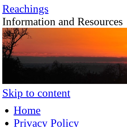
Reachings
Information and Resources
Skip to content
Home
Privacy Policy