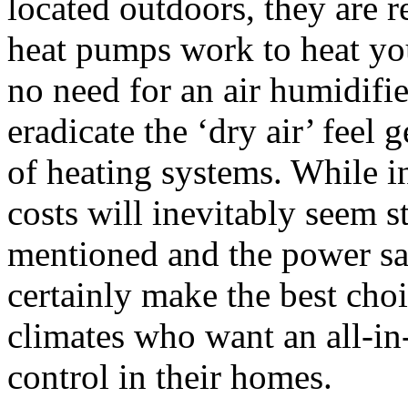
located outdoors, they are r
heat pumps work to heat you
no need for an air humidifi
eradicate the ‘dry air’ feel 
of heating systems. While in
costs will inevitably seem s
mentioned and the power sa
certainly make the best choi
climates who want an all-in
control in their homes.