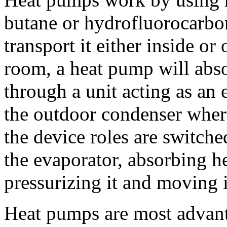
butane or hydrofluorocarbo
transport it either inside or
room, a heat pump will abs
through a unit acting as an 
the outdoor condenser where
the device roles are switch
the evaporator, absorbing he
pressurizing it and moving i
Heat pumps are most advant