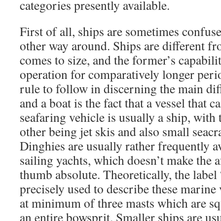
categories presently available.
First of all, ships are sometimes confus
other way around. Ships are different f
comes to size, and the former’s capabil
operation for comparatively longer peri
rule to follow in discerning the main di
and a boat is the fact that a vessel that 
seafaring vehicle is usually a ship, with 
other being jet skis and also small seacr
Dinghies are usually rather frequently a
sailing yachts, which doesn’t make the 
thumb absolute. Theoretically, the labe
precisely used to describe these marine
at minimum of three masts which are squ
an entire bowsprit. Smaller ships are usu