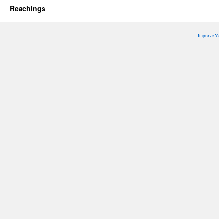
Reachings
Improve Y