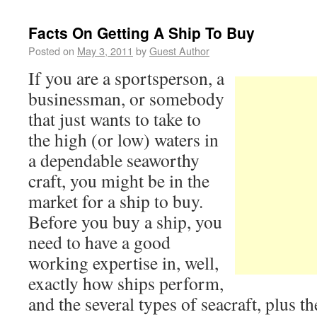
Facts On Getting A Ship To Buy
Posted on
May 3, 2011
by
Guest Author
If you are a sportsperson, a
businessman, or somebody
that just wants to take to
the high (or low) waters in
a dependable seaworthy
craft, you might be in the
market for a ship to buy.
Before you buy a ship, you
need to have a good
working expertise in, well,
exactly how ships perform,
and the several types of seacraft, plus 