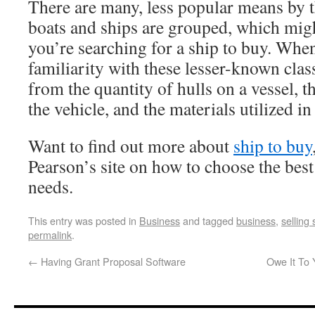
There are many, less popular means by t
boats and ships are grouped, which migh
you’re searching for a ship to buy. Whe
familiarity with these lesser-known class
from the quantity of hulls on a vessel, t
the vehicle, and the materials utilized in
Want to find out more about
ship to buy
Pearson’s site on how to choose the bes
needs.
This entry was posted in
Business
and tagged
business
,
selling 
permalink
.
←
Having Grant Proposal Software
Owe It To 