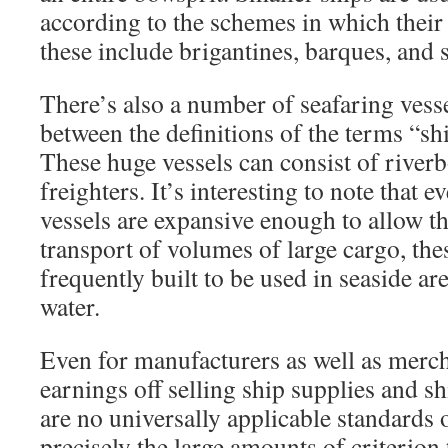
according to the schemes in which their 
these include brigantines, barques, and 
There’s also a number of seafaring vess
between the definitions of the terms “sh
These huge vessels can consist of riverbo
freighters. It’s interesting to note that 
vessels are expansive enough to allow t
transport of volumes of large cargo, the
frequently built to be used in seaside ar
water.
Even for manufacturers as well as mer
earnings off selling ship supplies and s
are no universally applicable standards of
precisely the large amounts of criterion 