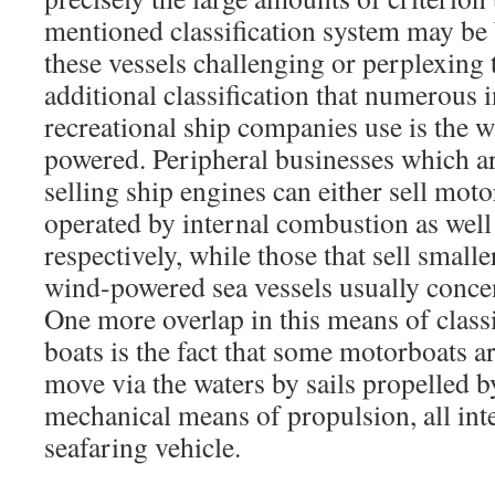
mentioned classification system may be
these vessels challenging or perplexing 
additional classification that numerous i
recreational ship companies use is the wa
powered. Peripheral businesses which ar
selling ship engines can either sell mot
operated by internal combustion as well
respectively, while those that sell small
wind-powered sea vessels usually concen
One more overlap in this means of class
boats is the fact that some motorboats are
move via the waters by sails propelled b
mechanical means of propulsion, all int
seafaring vehicle.