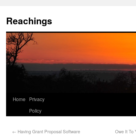
Reachings
Home
Privacy
Policy
←
Having Grant Proposal Software
Owe It To 