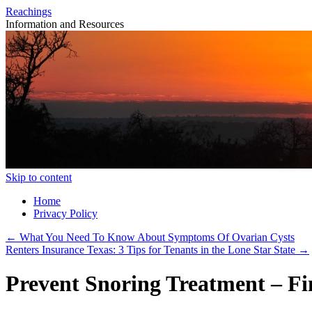
Reachings
Information and Resources
Skip to content
Home
Privacy Policy
←
What You Need To Know About Symptoms Of Ovarian Cysts
Renters Insurance Texas: 3 Tips for Tenants in the Lone Star State
→
Prevent Snoring Treatment – Fi