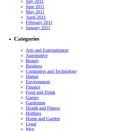
July 2011
June 2011
May 2011
April 2011
February 2011
January 2011
Categories
Arts and Entertainment
Automotive
Beauty
Business
Computers and Technology
Dating
Environment
Finance
Food and Drink
Games
Gardening
Health and Fitness
Hobbies
Home and Garden
Legal
Men