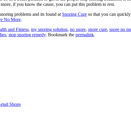
 snore, if you know the cause, you can put this problem to rest.
 snoring problems and its found at
Snoring Cure
so that you can quickly
re No More
.
alth and Fitness
,
my snoring solution
,
no snore
,
snore cure
,
snore no m
dies
,
stop snoring remedy
. Bookmark the
permalink
.
etail Shops