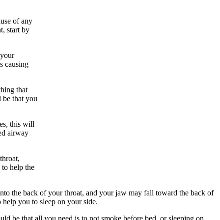
ause of any
, start by
 your
is causing
hing that
l be that you
s, this will
red airway
throat,
to help the
 into the back of your throat, and your jaw may fall toward the back of
o help you to sleep on your side.
ould be that all you need is to not smoke before bed, or sleeping on