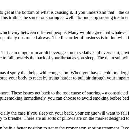
to get at the bottom of what is causing it. If you understand that – the c
his truth is the same for snoring as well – to find stop snoring treatment
g, which vary between different people. Many would agree that whatever
or partially obstructed airway. The first order of business is to find what 
 This can range from adult beverages on to sedatives of every sort, anyt
o fall towards the back of your throat as you sleep. The net result wil
asal spray that helps with congestion. When you have a cold or allergie
 force your body to react by trying harder to pull air through your impai
nore. These issues get back to the root cause of snoring – a constricted 
 quit smoking immediately, you can choose to avoid smoking before bed 
cially the case if you sleep on your back, your tongue will want to fall
 to breathe. There are all sorts of pillows are on the market designed t
 be in a better position to get to the proper stop snoring treatment. It c