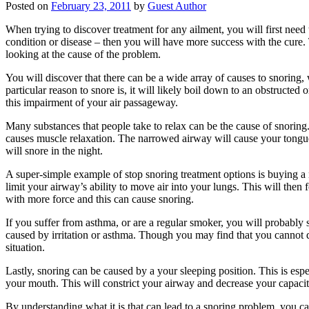
Posted on
February 23, 2011
by
Guest Author
When trying to discover treatment for any ailment, you will first need 
condition or disease – then you will have more success with the cure. T
looking at the cause of the problem.
You will discover that there can be a wide array of causes to snorin
particular reason to snore is, it will likely boil down to an obstructed 
this impairment of your air passageway.
Many substances that people take to relax can be the cause of snoring.
causes muscle relaxation. The narrowed airway will cause your tongue t
will snore in the night.
A super-simple example of stop snoring treatment options is buying a n
limit your airway’s ability to move air into your lungs. This will then
with more force and this can cause snoring.
If you suffer from asthma, or are a regular smoker, you will probably s
caused by irritation or asthma. Though you may find that you cannot
situation.
Lastly, snoring can be caused by a your sleeping position. This is espe
your mouth. This will constrict your airway and decrease your capacity
By understanding what it is that can lead to a snoring problem, you can