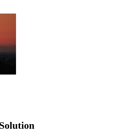
Solution