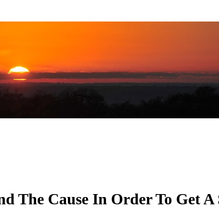
nd The Cause In Order To Get A 