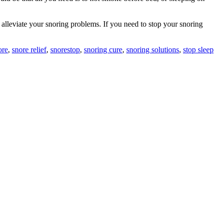
 alleviate your snoring problems. If you need to stop your snoring
ore
,
snore relief
,
snorestop
,
snoring cure
,
snoring solutions
,
stop sleep