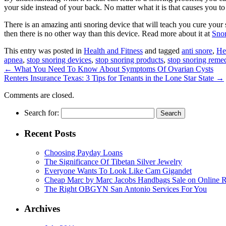
your side instead of your back. No matter what it is that causes you to
There is an amazing anti snoring device that will teach you cure your
then there is no other way than this device. Read more about it at
Sno
This entry was posted in
Health and Fitness
and tagged
anti snore
,
He
apnea
,
stop snoring devices
,
stop snoring products
,
stop snoring reme
←
What You Need To Know About Symptoms Of Ovarian Cysts
Renters Insurance Texas: 3 Tips for Tenants in the Lone Star State
→
Comments are closed.
Search for:
Recent Posts
Choosing Payday Loans
The Significance Of Tibetan Silver Jewelry
Everyone Wants To Look Like Cam Gigandet
Cheap Marc by Marc Jacobs Handbags Sale on Online R
The Right OBGYN San Antonio Services For You
Archives